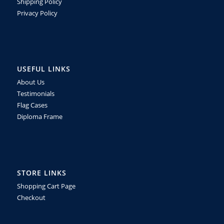
Shipping Policy
Privacy Policy
USEFUL LINKS
About Us
Testimonials
Flag Cases
Diploma Frame
STORE LINKS
Shopping Cart Page
Checkout