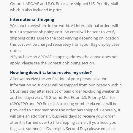
Ground. APO/AE and P.O. Boxes are shipped U.S. Priority Mail
which is also included in price.
International Shipping
We ship to anywhere in the world. All international orders will
incur a separate shipping cost. An email will be sent to verify
shipping costs. Due to the cost varying depending on location,
this cost will be charged separately from your flag display case
order.
*If you have an APO/AE shipping address the above does not
apply. Please see the Domestic Shipping section.
How long does it take to receive my order?
After we receive the verification of your personalization
information your order will be shipped from our location within
5 business day after receipt of paid order (excluding weekends
and holidays) via UPS Ground, FedEx or U.S. Priority Mail for
(APO/FPO and PO Boxes). A tracking number via email will be
provided to customer once the order has shipped. Generally, it
will take an additional 5 business days to receive your order
after it is turned over to the shipping carrier. If you need your
flag case sooner (i.e. Overnight, Second Day) please email us