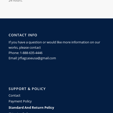
24
hours.
CONTACT INFO
If you have a question or would like more information on our
works, please contact
Phone: 1-888-635-4446
Email: jrflagcaseusa@gmail.com
SUPPORT & POLICY
Contact
Payment Policy
Standard And Return Policy