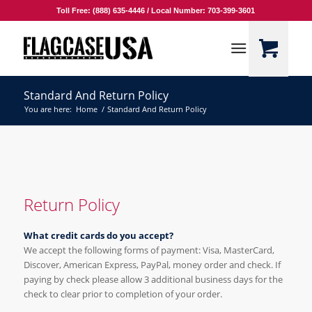
Toll Free: (888) 635-4446 / Local Number: 703-399-3601
Standard And Return Policy
You are here:
Home
/
Standard And Return Policy
Return Policy
What credit cards do you accept?
We accept the following forms of payment: Visa, MasterCard,
Discover, American Express, PayPal, money order and check. If
paying by check please allow 3 additional business days for the
check to clear prior to completion of your order.