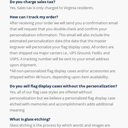
Do you charge sales tax?
Yes, Sales tax is only charged to Virginia residents.
How can I track my order?
After receiving your order we will send you a confirmation email
that will request that you double-check and confirm your
personalization information. This email will also include the
estimated personalization date (the date that the master
engraver will personalize your flag display case). All orders are
then shipped via major carriers i.e., UPS Ground, FedEx and
USPS. A tracking number will be sent to your email address
upon shipment.
*All non-personalized flag display cases and/or accessories are
shipped within 48 hours, depending upon item availability.
Do you sell flag display cases without the personalization?
Yes, all of our flag case styles are offered without
personalization but we believe a personalized flag display case
etched with memories and accomplishments adds additional
meaning
What is glass etching?
Glass etching is the process by which words and images are