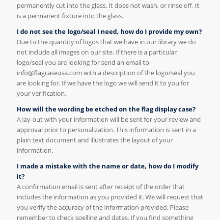
permanently cut into the glass. It does not wash, or rinse off. It
is a permanent fixture into the glass.
I do not see the logo/seal I need, how do I provide my own?
Due to the quantity of logos that we have in our library we do
not include all images on our site. If there is a particular
logo/seal you are looking for send an email to
info@flagcaseusa.com with a description of the logo/seal you
are looking for. If we have the logo we will send it to you for
your verification.
How will the wording be etched on the flag display case?
A lay-out with your information will be sent for your review and
approval prior to personalization. This information is sent in a
plain text document and illustrates the layout of your
information.
I made a mistake with the name or date, how do I modify
it?
A confirmation email is sent after receipt of the order that
includes the information as you provided it. We will request that
you verify the accuracy of the information provided. Please
remember to check spelling and dates. If you find something