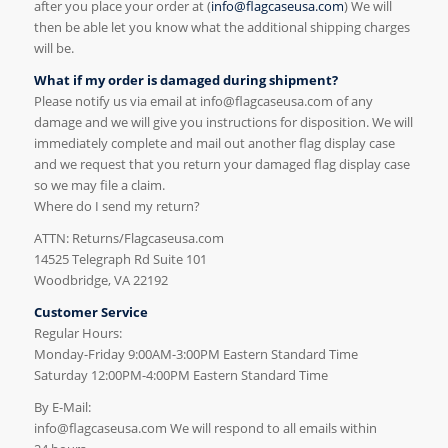
after you place your order at (
info@flagcaseusa.com
) We will
then be able let you know what the additional shipping charges
will be.
What if my order is damaged during shipment?
Please notify us via email at info@flagcaseusa.com of any
damage and we will give you instructions for disposition. We will
immediately complete and mail out another flag display case
and we request that you return your damaged flag display case
so we may file a claim.
Where do I send my return?
ATTN: Returns/Flagcaseusa.com
14525 Telegraph Rd Suite 101
Woodbridge, VA 22192
Customer Service
Regular Hours:
Monday-Friday 9:00AM-3:00PM Eastern Standard Time
Saturday 12:00PM-4:00PM Eastern Standard Time
By E-Mail:
info@flagcaseusa.com We will respond to all emails within