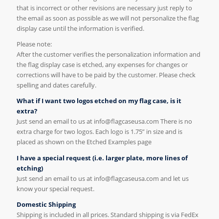
that is incorrect or other revisions are necessary just reply to
the email as soon as possible as we will not personalize the flag
display case until the information is verified.
Please note:
After the customer verifies the personalization information and
the flag display case is etched, any expenses for changes or
corrections will have to be paid by the customer. Please check
spelling and dates carefully.
What if I want two logos etched on my flag case, is it
extra?
Just send an email to us at info@flagcaseusa.com There is no
extra charge for two logos. Each logo is 1.75” in size and is
placed as shown on the Etched Examples page
I have a special request (i.e. larger plate, more lines of
etching)
Just send an email to us at info@flagcaseusa.com and let us
know your special request.
Domestic Shipping
Shipping is included in all prices. Standard shipping is via FedEx