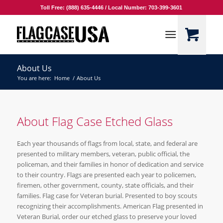
Toll Free: (888) 635-4446 / Local Number: 703-399-3601
About Us
You are here:
Home
/
About Us
About Flag Case Etched Glass
Each year thousands of flags from local, state, and federal are
presented to military members, veteran, public official, the
policeman, and their families in honor of dedication and service
to their country. Flags are presented each year to policemen,
firemen, other government, county, state officials, and their
families. Flag case for Veteran burial. Presented to boy scouts
recognizing their accomplishments. American Flag presented in
Veteran Burial, order our etched glass to preserve your loved