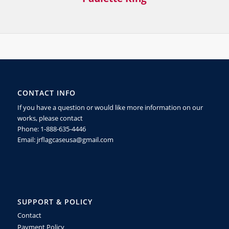
CONTACT INFO
If you have a question or would like more information on our
works, please contact
Phone: 1-888-635-4446
Email: jrflagcaseusa@gmail.com
SUPPORT & POLICY
Contact
Payment Policy