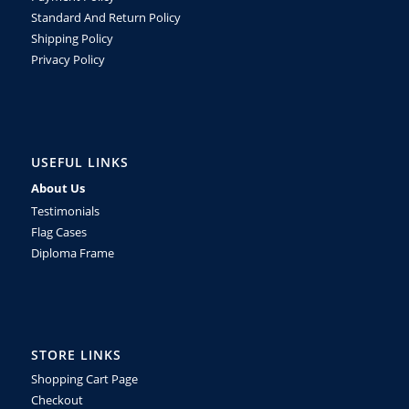
Standard And Return Policy
Shipping Policy
Privacy Policy
USEFUL LINKS
About Us
Testimonials
Flag Cases
Diploma Frame
STORE LINKS
Shopping Cart Page
Checkout