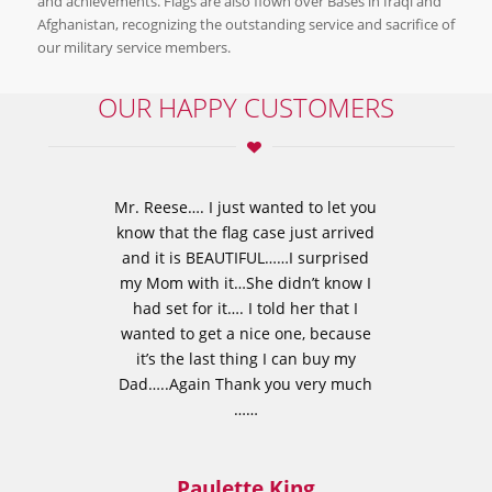
and achievements. Flags are also flown over Bases in Iraqi and
Afghanistan, recognizing the outstanding service and sacrifice of
our military service members.
OUR HAPPY CUSTOMERS
Mr. Reese…. I just wanted to let you
know that the flag case just arrived
and it is BEAUTIFUL……I surprised
my Mom with it…She didn’t know I
had set for it…. I told her that I
wanted to get a nice one, because
it’s the last thing I can buy my
Dad…..Again Thank you very much
……
Paulette King