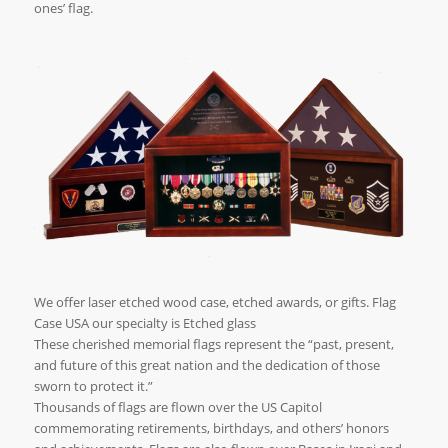
ones’ flag.
We offer laser etched wood case, etched awards, or gifts. Flag
Case USA our specialty is Etched glass
These cherished memorial flags represent the “past, present,
and future of this great nation and the dedication of those
sworn to protect it.”
Thousands of flags are flown over the US Capitol
commemorating retirements, birthdays, and others’ honors