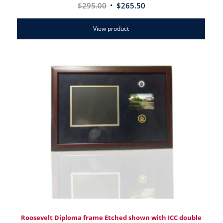
$
295.00
$
265.50
View product
Roosevelt Diploma frame Etched shown with ICC double