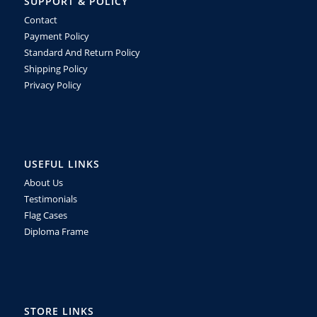
SUPPORT & POLICY
Contact
Payment Policy
Standard And Return Policy
Shipping Policy
Privacy Policy
USEFUL LINKS
About Us
Testimonials
Flag Cases
Diploma Frame
STORE LINKS