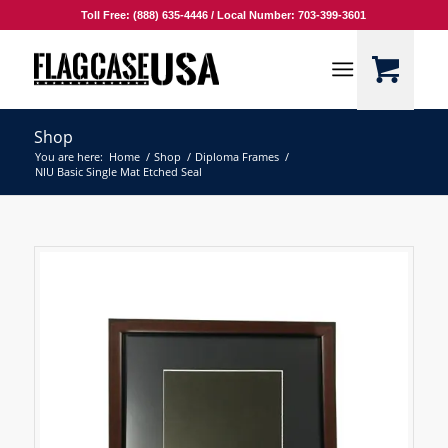
Toll Free: (888) 635-4446 / Local Number: 703-399-3601
Shop
You are here:
Home
/
Shop
/
Diploma Frames
/
NIU Basic Single Mat Etched Seal