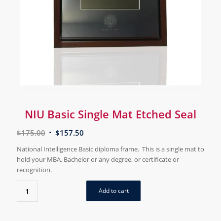
NIU Basic Single Mat Etched Seal
$
175.00
$
157.50
National Intelligence Basic diploma frame. This is a single mat to
hold your MBA, Bachelor or any degree, or certificate or
recognition.
Add to cart