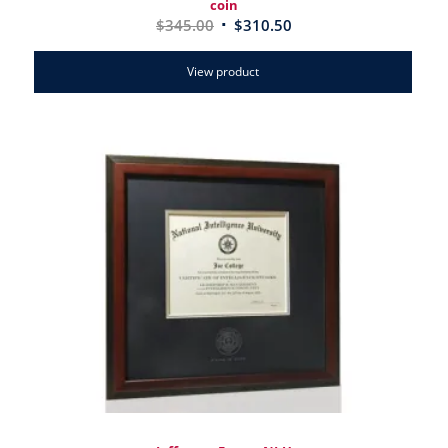
coin
$
345.00
$
310.50
View product