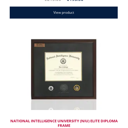
View product
NATIONAL INTELLIGENCE UNIVERSITY (NIU) ELITE DIPLOMA
FRAME