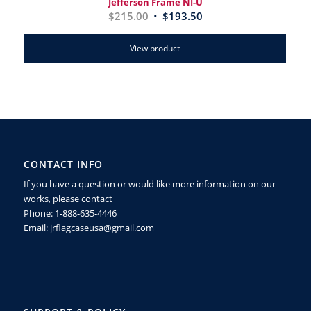
Jefferson Frame NI-U
$
215.00
$
193.50
View product
CONTACT INFO
If you have a question or would like more information on our
works, please contact
Phone: 1-888-635-4446
Email: jrflagcaseusa@gmail.com