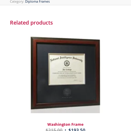
Category:
Diploma Frames
Related products
Washington Frame
$
215.00
$
193.50