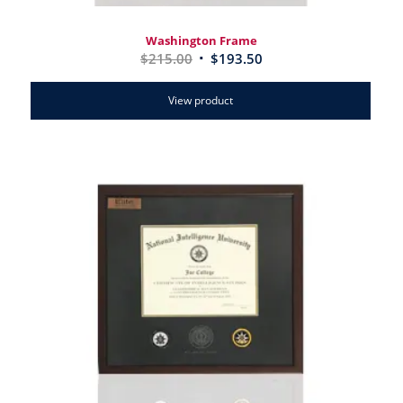
Washington Frame
$
215.00
$
193.50
View product