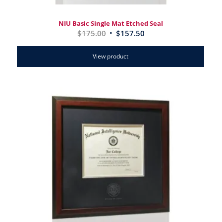
NIU Basic Single Mat Etched Seal
$
175.00
$
157.50
View product