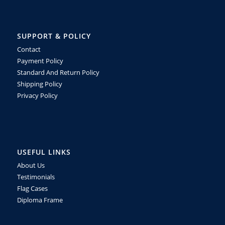
SUPPORT & POLICY
Contact
Payment Policy
Standard And Return Policy
Shipping Policy
Privacy Policy
USEFUL LINKS
About Us
Testimonials
Flag Cases
Diploma Frame