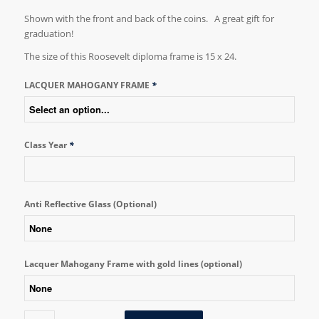
Shown with the front and back of the coins. A great gift for
graduation!
The size of this Roosevelt diploma frame is 15 x 24.
LACQUER MAHOGANY FRAME
*
Class Year
*
Anti Reflective Glass (Optional)
Lacquer Mahogany Frame with gold lines (optional)