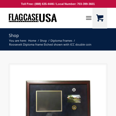
Toll Free: (888) 635-4446 / Local Number: 703-399-3601
Shop
You are here:
Home
/
Shop
/
Diploma Frames
/
Roosevelt Diploma frame Etched shown with ICC double coin