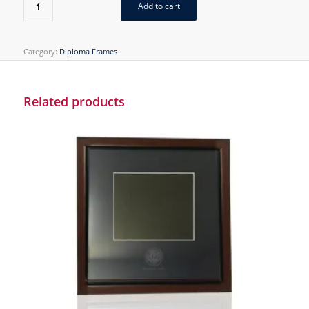
Add to cart
Category:
Diploma Frames
Related products