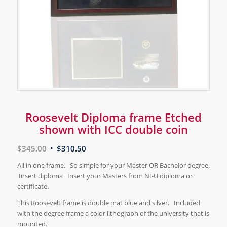
Roosevelt Diploma frame Etched
shown with ICC double coin
$
345.00
$
310.50
All in one frame. So simple for your Master OR Bachelor degree.
Insert diploma Insert your Masters from NI-U diploma or
certificate.
This Roosevelt frame is double mat blue and silver. Included
with the degree frame a color lithograph of the university that is
mounted.