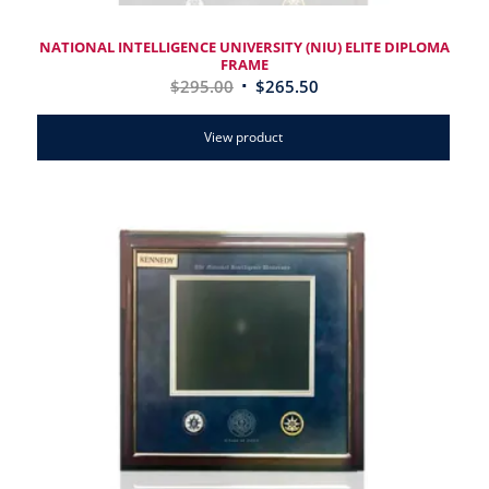
NATIONAL INTELLIGENCE UNIVERSITY (NIU) ELITE DIPLOMA
FRAME
$
295.00
$
265.50
View product