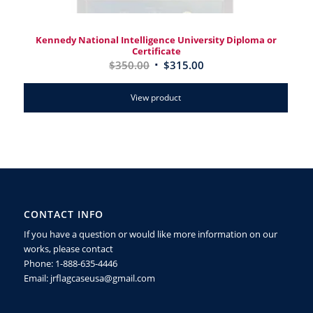
Kennedy National Intelligence University Diploma or
Certificate
$
350.00
$
315.00
View product
CONTACT INFO
If you have a question or would like more information on our
works, please contact
Phone: 1-888-635-4446
Email: jrflagcaseusa@gmail.com